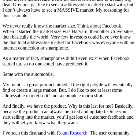
deal. Obviously, I like to see an addressable market to start with, but
I don’t always have to see a MASSIVE market. My reasoning for
this is simple.
We never really know the market size. Think about Facebook.
When it started the market size was Harvard, then other Universities,
then basically the world. Very few investors could have ever know
the that total addressable market for Facebook was everyone with an
internet connection or smartphone.
As a matter of fact, smartphones didn’t even exist when Facebook
started up, so no one could have predicted it.
Same with the automobile.
My point is a great product aimed at the right people will eventually
find or create a large market. But, I do like to see at least some
addressable market so it’s not a complete moon shot.
And finally, we have the product. Why is this last for me? Basically,
because the product can always be fixed and updated. Once you
start selling into the market, you’ll get lots of customer feedback and
they will let you know what they want.
I’ve seen this firsthand with
Roam Research
. The user community