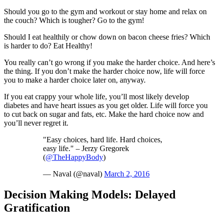
Should you go to the gym and workout or stay home and relax on
the couch? Which is tougher? Go to the gym!
Should I eat healthily or chow down on bacon cheese fries? Which
is harder to do? Eat Healthy!
You really can’t go wrong if you make the harder choice. And here’s
the thing. If you don’t make the harder choice now, life will force
you to make a harder choice later on, anyway.
If you eat crappy your whole life, you’ll most likely develop
diabetes and have heart issues as you get older. Life will force you
to cut back on sugar and fats, etc. Make the hard choice now and
you’ll never regret it.
"Easy choices, hard life. Hard choices,
easy life." – Jerzy Gregorek
(
@TheHappyBody
)
— Naval (@naval)
March 2, 2016
Decision Making Models: Delayed
Gratification