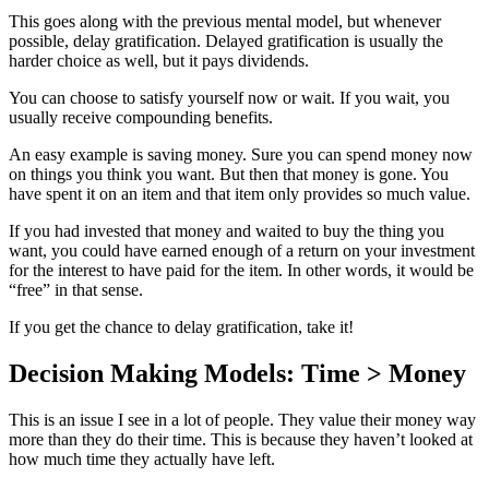
This goes along with the previous mental model, but whenever
possible, delay gratification. Delayed gratification is usually the
harder choice as well, but it pays dividends.
You can choose to satisfy yourself now or wait. If you wait, you
usually receive compounding benefits.
An easy example is saving money. Sure you can spend money now
on things you think you want. But then that money is gone. You
have spent it on an item and that item only provides so much value.
If you had invested that money and waited to buy the thing you
want, you could have earned enough of a return on your investment
for the interest to have paid for the item. In other words, it would be
“free” in that sense.
If you get the chance to delay gratification, take it!
Decision Making Models: Time > Money
This is an issue I see in a lot of people. They value their money way
more than they do their time. This is because they haven’t looked at
how much time they actually have left.