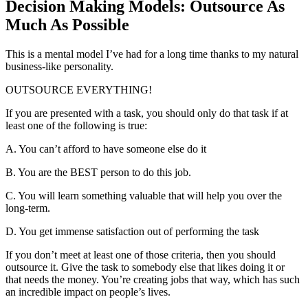
Decision Making Models: Outsource As
Much As Possible
This is a mental model I’ve had for a long time thanks to my natural
business-like personality.
OUTSOURCE EVERYTHING!
If you are presented with a task, you should only do that task if at
least one of the following is true:
A. You can’t afford to have someone else do it
B. You are the BEST person to do this job.
C. You will learn something valuable that will help you over the
long-term.
D. You get immense satisfaction out of performing the task
If you don’t meet at least one of those criteria, then you should
outsource it. Give the task to somebody else that likes doing it or
that needs the money. You’re creating jobs that way, which has such
an incredible impact on people’s lives.