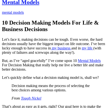
Mental Models
mental models
10 Decision Making Models For Life &
Business Decisions
Let’s face it, making decisions can be tough. Even worse, the hard
decisions usually have the biggest impact on life outcome. I’ve been
lucky enough to have success in
my business
and in
my life
(with
plenty of failures and screwups along the way!).
But, as I’ve “aged gracefully” I’ve come upon 10
Mental Models
For Decision Making that really help me live a better life and make
better decisions.
Let’s quickly define what a decision making model is, shall we?
Decision making means the process of selecting the
best choices among various options.
From
Tough Nickel
That’s about as easy as it gets, right? Our goal here is to make the