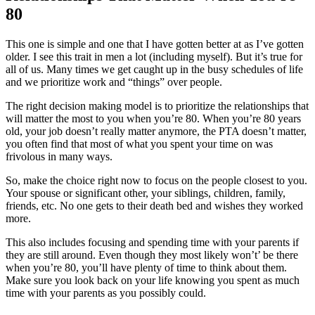
80
This one is simple and one that I have gotten better at as I’ve gotten
older. I see this trait in men a lot (including myself). But it’s true for
all of us. Many times we get caught up in the busy schedules of life
and we prioritize work and “things” over people.
The right decision making model is to prioritize the relationships that
will matter the most to you when you’re 80. When you’re 80 years
old, your job doesn’t really matter anymore, the PTA doesn’t matter,
you often find that most of what you spent your time on was
frivolous in many ways.
So, make the choice right now to focus on the people closest to you.
Your spouse or significant other, your siblings, children, family,
friends, etc. No one gets to their death bed and wishes they worked
more.
This also includes focusing and spending time with your parents if
they are still around. Even though they most likely won’t’ be there
when you’re 80, you’ll have plenty of time to think about them.
Make sure you look back on your life knowing you spent as much
time with your parents as you possibly could.