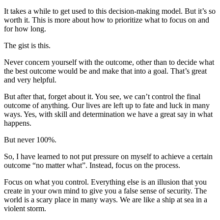
It takes a while to get used to this decision-making model. But it’s so
worth it. This is more about how to prioritize what to focus on and
for how long.
The gist is this.
Never concern yourself with the outcome, other than to decide what
the best outcome would be and make that into a goal. That’s great
and very helpful.
But after that, forget about it. You see, we can’t control the final
outcome of anything. Our lives are left up to fate and luck in many
ways. Yes, with skill and determination we have a great say in what
happens.
But never 100%.
So, I have learned to not put pressure on myself to achieve a certain
outcome “no matter what”. Instead, focus on the process.
Focus on what you control. Everything else is an illusion that you
create in your own mind to give you a false sense of security. The
world is a scary place in many ways. We are like a ship at sea in a
violent storm.