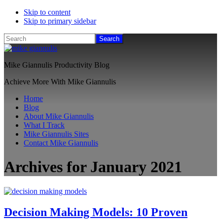
Skip to content
Skip to primary sidebar
Search
Mike Giannulis Productivity Blog
Achieve More With Mike Giannulis
Home
Blog
About Mike Giannulis
What I Track
Mike Giannulis Sites
Contact Mike Giannulis
Archives for January 2021
Decision Making Models: 10 Proven