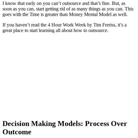
I know that early on you can’t outsource and that’s fine. But, as
soon as you can, start getting rid of as many things as you can. This
goes with the Time is greater than Money Mental Model as well.
If you haven’t read the 4 Hour Work Week by Tim Ferriss, it’s a
great place to start learning all about how to outsource.
Decision Making Models: Process Over
Outcome