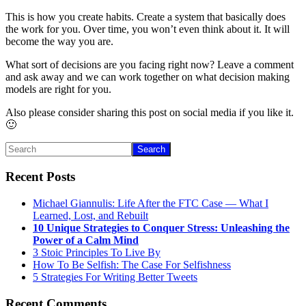
This is how you create habits. Create a system that basically does
the work for you. Over time, you won’t even think about it. It will
become the way you are.
What sort of decisions are you facing right now? Leave a comment
and ask away and we can work together on what decision making
models are right for you.
Also please consider sharing this post on social media if you like it.
🙂
Primary
Search
Sidebar
Recent Posts
Michael Giannulis: Life After the FTC Case — What I
Learned, Lost, and Rebuilt
10 Unique Strategies to Conquer Stress: Unleashing the
Power of a Calm Mind
3 Stoic Principles To Live By
How To Be Selfish: The Case For Selfishness
5 Strategies For Writing Better Tweets
Recent Comments