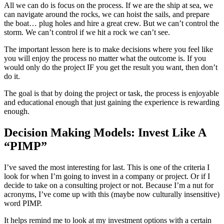
All we can do is focus on the process. If we are the ship at sea, we
can navigate around the rocks, we can hoist the sails, and prepare
the boat… plug holes and hire a great crew. But we can’t control the
storm. We can’t control if we hit a rock we can’t see.
The important lesson here is to make decisions where you feel like
you will enjoy the process no matter what the outcome is. If you
would only do the project IF you get the result you want, then don’t
do it.
The goal is that by doing the project or task, the process is enjoyable
and educational enough that just gaining the experience is rewarding
enough.
Decision Making Models: Invest Like A
“PIMP”
I’ve saved the most interesting for last. This is one of the criteria I
look for when I’m going to invest in a company or project. Or if I
decide to take on a consulting project or not. Because I’m a nut for
acronyms, I’ve come up with this (maybe now culturally insensitive)
word PIMP.
It helps remind me to look at my investment options with a certain