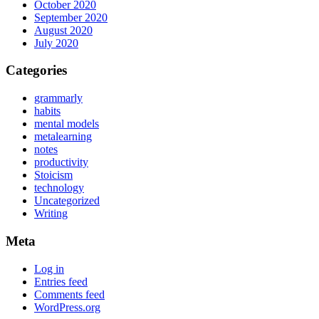
October 2020
September 2020
August 2020
July 2020
Categories
grammarly
habits
mental models
metalearning
notes
productivity
Stoicism
technology
Uncategorized
Writing
Meta
Log in
Entries feed
Comments feed
WordPress.org