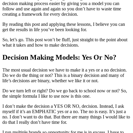
decision making process easier by giving you a model you can
follow and use again and again so you don’t have to waste time
creating a framework for every decision.
By reading this post and applying these lessons, I believe you can
get the results in life you’ve been looking for.
So, let’s go. This post won’t be fluff, just straight to the point about
what it takes and how to make decisions.
Decision Making Models: Yes Or No?
The most usual decision we have to make it a yes or a no decision.
Do we do the thing or not? This is a binary decision and many of
life’s decisions are binary, whether we like it or not.
Do we turn left or right? Do we go back to school now or not? So,
the simple formula I like to use now is this one.
I don’t make the decision a YES OR NO, decision. Instead, I ask
myself if it’s an EMPHATIC yes or a no. The no is easy. It’s just a
no. I don’t want to do that. But there are many things I would like to
do that I really don’t have time for.
I run multiple brands so opportunity for me is in excess. I have to