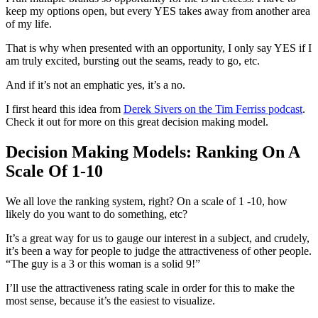
keep my options open, but every YES takes away from another area
of my life.
That is why when presented with an opportunity, I only say YES if I
am truly excited, bursting out the seams, ready to go, etc.
And if it’s not an emphatic yes, it’s a no.
I first heard this idea from
Derek Sivers on the Tim Ferriss podcast
.
Check it out for more on this great decision making model.
Decision Making Models: Ranking On A
Scale Of 1-10
We all love the ranking system, right? On a scale of 1 -10, how
likely do you want to do something, etc?
It’s a great way for us to gauge our interest in a subject, and crudely,
it’s been a way for people to judge the attractiveness of other people.
“The guy is a 3 or this woman is a solid 9!”
I’ll use the attractiveness rating scale in order for this to make the
most sense, because it’s the easiest to visualize.