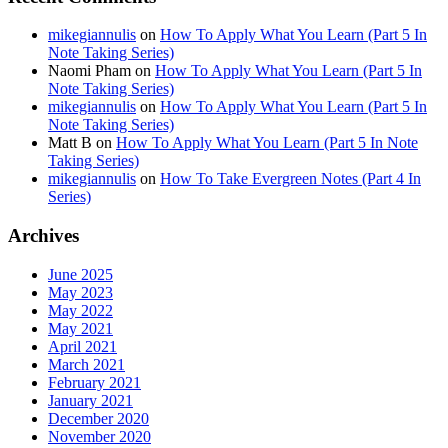
mikegiannulis
on
How To Apply What You Learn (Part 5 In
Note Taking Series)
Naomi Pham
on
How To Apply What You Learn (Part 5 In
Note Taking Series)
mikegiannulis
on
How To Apply What You Learn (Part 5 In
Note Taking Series)
Matt B
on
How To Apply What You Learn (Part 5 In Note
Taking Series)
mikegiannulis
on
How To Take Evergreen Notes (Part 4 In
Series)
Archives
June 2025
May 2023
May 2022
May 2021
April 2021
March 2021
February 2021
January 2021
December 2020
November 2020