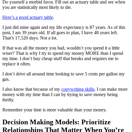
Do yourself a morbid favor. Fill out an actuary table and see when
you are statistically most likely to die.
Here’s a good actuary table
.
I just did mine again and my life expectancy is 87 years. As of this
post, I am 39 years old. If all goes to plan, I have 48 years left.
That’s 17,520 days. Not a lot.
If that was all the money you had, wouldn’t you spend it a little
wiser? That is why I try to spend my money MORE than I spend
my time. I don’t buy cheap stuff that breaks and requires me to
replace it often.
I don’t drive all around time looking to save 5 cents per gallon my
gas.
I also know that because of my
copywriting skills
, I can make more
money with my time than I can by trying to save money being
thrifty.
Remember your time is more valuable than your money.
Decision Making Models: Prioritize
Relationships That Matter When You’re