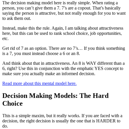
The decision making model here is really simple. When rating a
person, you can’t give them a 7. 7’s are a copout. That’s basically
saying the person is attractive, but not really enough for you to want
to ask them out.
Instead, make this the rule. Again, I am talking about attractiveness
here, but this can be used to rank school choice, job opportunities,
etc.
Get rid of 7 as an option. There are no 7’s… If you think something
is a 7, you must instead choose a 6 or an 8.
And think about that in attractiveness. An 8 is WAY different than a
6, right? Use this in conjunction with the emphatic YES concept to
make sure you actually make an informed decision.
Read more about this mental model here.
Decision Making Models: The Hard
Choice
This is a simple maxim, but it really works. If you are faced with a
decision, the right decision is usually the one that is HARDER to
do.