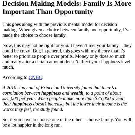
Decision Making Models: Family Is More
Important Than Opportunity
This goes along with the previous mental model for decision
making. When given a choice between family and opportunity, I’ve
made the choice to choose family.
Now, this may not be right for you. I haven’t met your family – they
could be crazy! But, in general, this goes with my theory that it’s
better to prioritize people over profits. Money only does so much
and really after a certain amount doesn’t affect your happiness level
much.
According to
CNBC
:
A 2010 study out of Princeton University found that there’s a
correlation between
happiness
and
wealth
, to a point of about
$75,000 per year. When people make more than $75,000 a year,
their
happiness
doesn’t increase, but the lower their income is the
worse they feel, the study found.
So, if you have to choose one or the other – choose family. You will
be a lot happier in the long run.