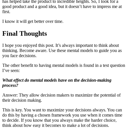
has helped take the product to incredible heights. So, I look for a
good product and a good idea, but it doesn’t have to impress me at
first.
I know it will get better over time.
Final Thoughts
I hope you enjoyed this post. It’s always important to think about
thinking. Become aware. Use these mental models to guide you as
you face decisions.
The other benefit to having mental models is found in a test question
I’ve seen:
What effect do mental models have on the decision-making
process?
Answer: They allow decision makers to maximize the potential of
their decision making.
This is key. You want to maximize your decisions always. You can
do this by having a chosen framework you use when it comes time
to decide. If you know that you always make the harder choice,
think about how easy it becomes to make a lot of decisions.