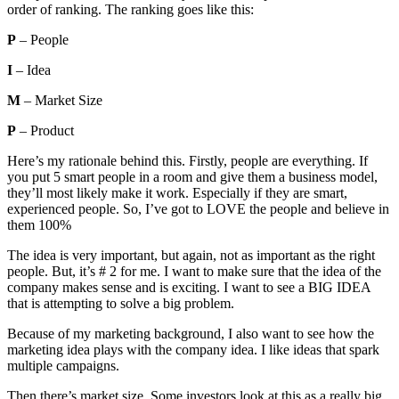
order of ranking. The ranking goes like this:
P
– People
I
– Idea
M
– Market Size
P
– Product
Here’s my rationale behind this. Firstly, people are everything. If
you put 5 smart people in a room and give them a business model,
they’ll most likely make it work. Especially if they are smart,
experienced people. So, I’ve got to LOVE the people and believe in
them 100%
The idea is very important, but again, not as important as the right
people. But, it’s # 2 for me. I want to make sure that the idea of the
company makes sense and is exciting. I want to see a BIG IDEA
that is attempting to solve a big problem.
Because of my marketing background, I also want to see how the
marketing idea plays with the company idea. I like ideas that spark
multiple campaigns.
Then there’s market size. Some investors look at this as a really big